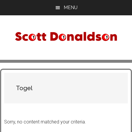
Skip
Skip
MENU
to
to
main
primary
content
sidebar
Scott
Daftar
Situs
Donaldson
Judi
Online
Indonesia
Togel
Terbaik
Dan
Terpercaya
Sorry, no content matched your criteria.