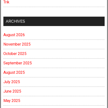
Trik
ARCHIVES
August 2026
November 2025
October 2025
September 2025
August 2025
July 2025
June 2025
May 2025