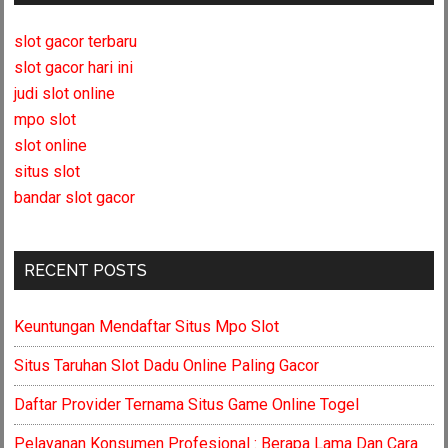
slot gacor terbaru
slot gacor hari ini
judi slot online
mpo slot
slot online
situs slot
bandar slot gacor
RECENT POSTS
Keuntungan Mendaftar Situs Mpo Slot
Situs Taruhan Slot Dadu Online Paling Gacor
Daftar Provider Ternama Situs Game Online Togel
Pelayanan Konsumen Profesional : Berapa Lama Dan Cara