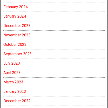
February 2024
January 2024
December 2023
November 2023
October 2023
September 2023
July 2023
April 2023
March 2023
January 2023
December 2022