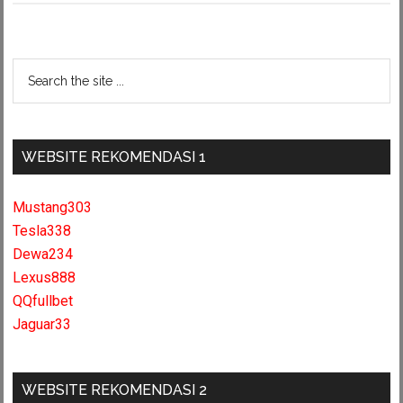
Primary
Search
the
Sidebar
site
...
WEBSITE REKOMENDASI 1
Mustang303
Tesla338
Dewa234
Lexus888
QQfullbet
Jaguar33
WEBSITE REKOMENDASI 2