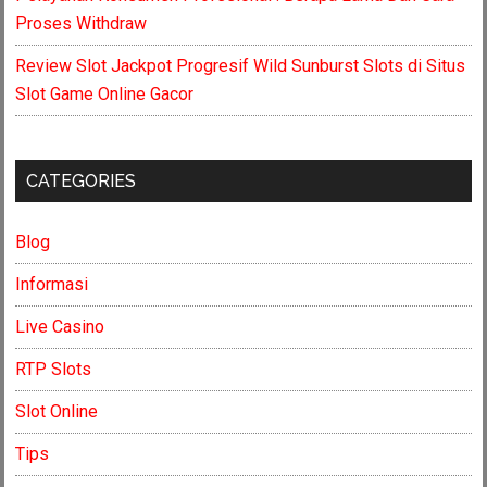
Proses Withdraw
Review Slot Jackpot Progresif Wild Sunburst Slots di Situs
Slot Game Online Gacor
CATEGORIES
Blog
Informasi
Live Casino
RTP Slots
Slot Online
Tips