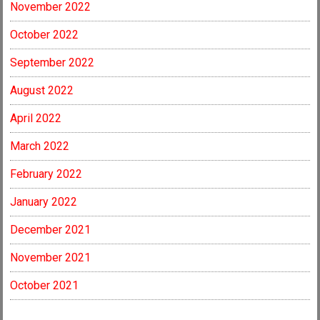
November 2022
October 2022
September 2022
August 2022
April 2022
March 2022
February 2022
January 2022
December 2021
November 2021
October 2021