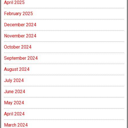
April 2025
February 2025
December 2024
November 2024
October 2024
September 2024
August 2024
July 2024
June 2024
May 2024
April 2024
March 2024